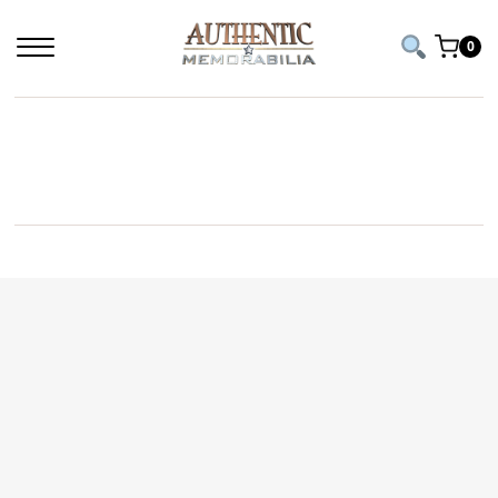
0
TAYLOR SWIFT CD AND SIGNED PHOTO WITH
HEART