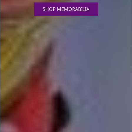
SHOP MEMORABILIA