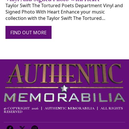
Taylor Swift The Tortured Poets Department Vinyl and
Signed Photo With Heart Enhance your music
collection with the Taylor Swift The Tortured…
FIND OUT MORE
© COPYRIGHT 2026 | AUTHENTIC MEMORABILIA | ALL RIGHTS
RESERVED