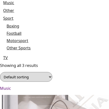
Music
Other
Sport
Boxing
Football
Motorsport
Other Sports
TV
Showing all 3 results
Music