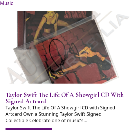
Music
Taylor Swift The Life Of A Showgirl CD With
Signed Artcard
Taylor Swift The Life Of A Showgirl CD with Signed
Artcard Own a Stunning Taylor Swift Signed
Collectible Celebrate one of music's…