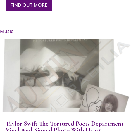
FIND OUT MORE
Music
Taylor Swift The Tortured Poets Department
Vinyl And Signed Photo With Heart