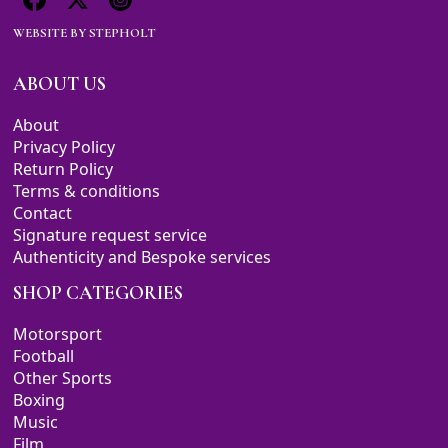
WEBSITE BY
STEPHOLT
ABOUT US
About
Privacy Policy
Return Policy
Terms & conditions
Contact
Signature request service
Authenticity and Bespoke services
SHOP CATEGORIES
Motorsport
Football
Other Sports
Boxing
Music
Film