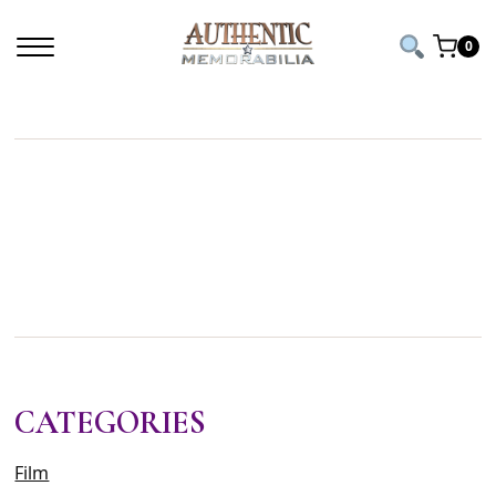
Home
/ Products tagged “taylor swift signed”
0
TAYLOR SWIFT
SIGNED
CATEGORIES
Film