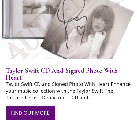
Taylor Swift CD And Signed Photo With
Heart
Taylor Swift CD and Signed Photo With Heart Enhance
your music collection with the Taylor Swift The
Tortured Poets Department CD and…
FIND OUT MORE