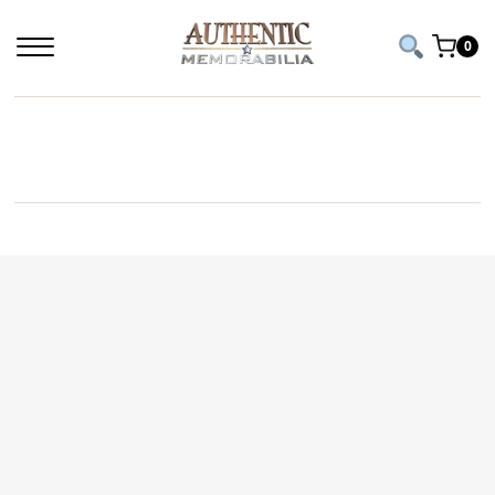
0
HULK HOGAN SIGNED PICTURE