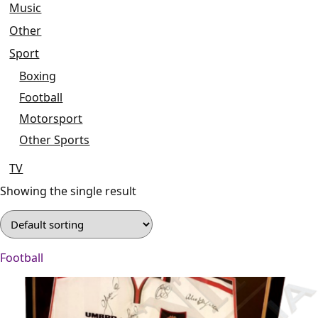
Music
Other
Sport
Boxing
Football
Motorsport
Other Sports
TV
Showing the single result
Football