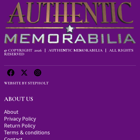
© COPYRIGHT 2026 | AUTHENTIC MEMORABILIA | ALL RIGHTS
RESERVED
WEBSITE BY
STEPHOLT
ABOUT US
About
Privacy Policy
Return Policy
Terms & conditions
Contact