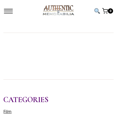
Home
/ Products tagged “football history”
0
FOOTBALL
HISTORY
CATEGORIES
Film