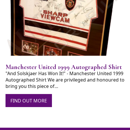
Manchester United 1999 Autographed Shirt
"And Solskjaer Has Won It!" - Manchester United 1999
Autographed Shirt We are privileged and honoured to
bring you this piece of…
FIND OUT MORE