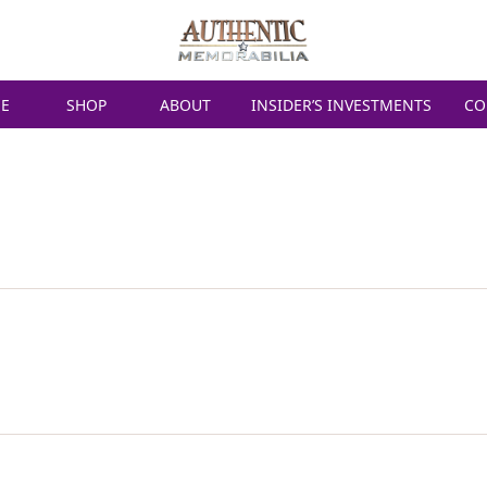
E
SHOP
ABOUT
INSIDER’S INVESTMENTS
CO
ERSTAPPEN SIGN