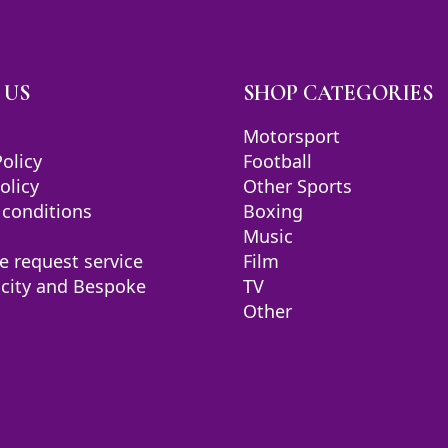
 US
SHOP CATEGORIES
Motorsport
Policy
Football
olicy
Other Sports
 conditions
Boxing
Music
e request service
Film
icity and Bespoke
TV
Other