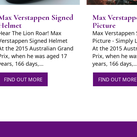
Max Verstappen Signed
Max Verstapp
Helmet
Picture
Hear The Lion Roar! Max
Max Verstappen 
Verstappen Signed Helmet
Picture - Simply 
At the 2015 Australian Grand
At the 2015 Aust
Prix, when he was aged 17
Prix, when he wa
years, 166 days,…
years, 166 days,
FIND OUT MORE
FIND OUT MORE