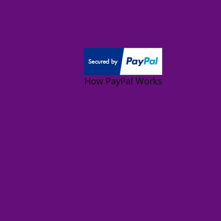
How PayPal Works