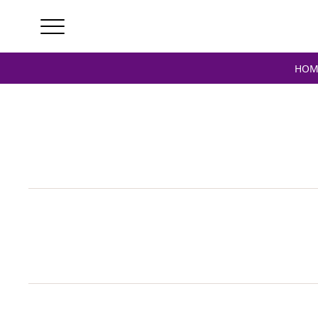
Home
/ Products tagged “verstappen signed”
HOM
V