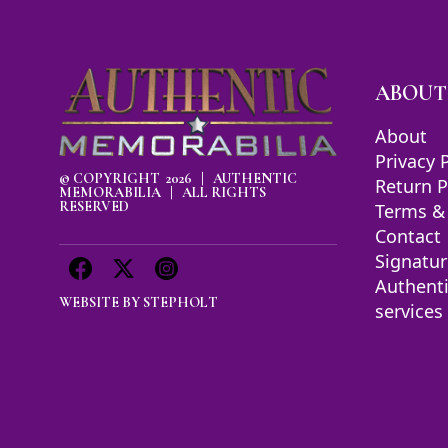
ABOUT
About
Privacy 
© COPYRIGHT 2026 | AUTHENTIC
Return P
MEMORABILIA | ALL RIGHTS
RESERVED
Terms &
Contact
Signatur
Authent
WEBSITE BY
STEPHOLT
services