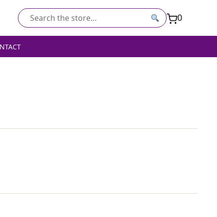
0
Search
for:
NTACT
ED