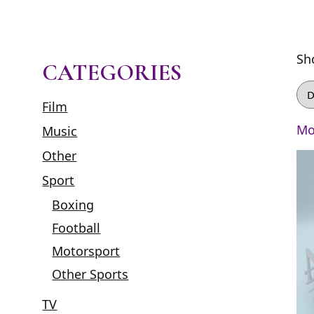
Sh
CATEGORIES
Film
Mo
Music
Other
Sport
Boxing
Football
Motorsport
Other Sports
TV