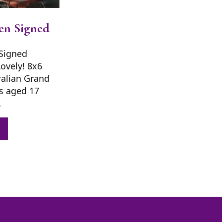
en Signed
Signed
Lovely! 8x6
ralian Grand
s aged 17
…