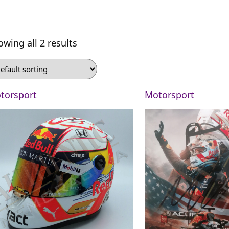
owing all 2 results
torsport
Motorsport