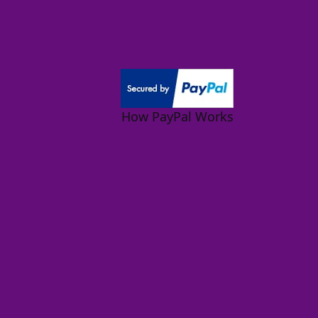
How PayPal Works