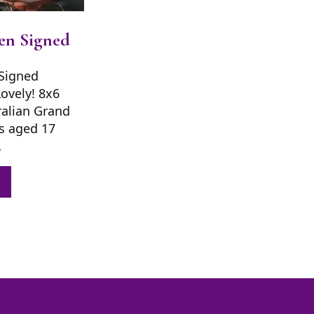
en Signed
Signed
Lovely! 8x6
ralian Grand
s aged 17
…