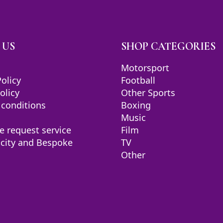
 US
SHOP CATEGORIES
Motorsport
Policy
Football
olicy
Other Sports
 conditions
Boxing
Music
e request service
Film
icity and Bespoke
TV
Other