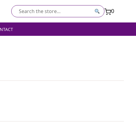
0
Search
for:
NTACT
ED