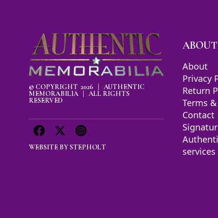
ABOUT
About
Privacy 
© COPYRIGHT 2026 | AUTHENTIC
Return P
MEMORABILIA | ALL RIGHTS
RESERVED
Terms &
Contact
Signatur
Authent
WEBSITE BY
STEPHOLT
services