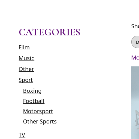
Sh
CATEGORIES
Film
Mo
Music
Other
Sport
Boxing
Football
Motorsport
Other Sports
TV