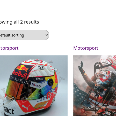
owing all 2 results
torsport
Motorsport