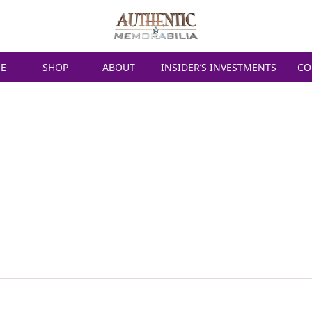
E
SHOP
ABOUT
INSIDER’S INVESTMENTS
CO
ERSTAPPEN SIGN