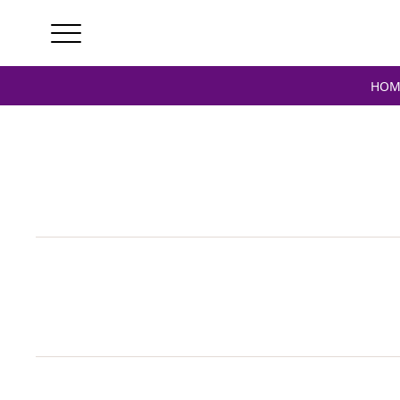
Home
/ Products tagged “verstappen signed”
HOM
V