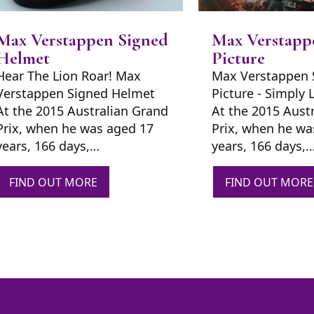
Max Verstappen Signed
Max Verstapp
Helmet
Picture
Hear The Lion Roar! Max
Max Verstappen 
Verstappen Signed Helmet
Picture - Simply 
At the 2015 Australian Grand
At the 2015 Aust
Prix, when he was aged 17
Prix, when he wa
years, 166 days,…
years, 166 days,
FIND OUT MORE
FIND OUT MORE